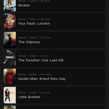
Movie
2026
115 min
Moana
Movie
2026
123 min
Your Fault: London
Movie
2026
172 min
The Odyssey
Movie
2026
51 min
The Punisher: One Last Kill
Movie
2026
144 min
Spider-Man: Brand New Day
Movie
2026
101 min
Little Brother