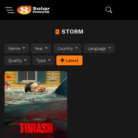
STORM
Genre
Year
Country
Language
Quality
Type
Latest
HD