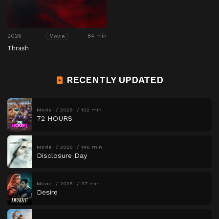
2026
84 min
Movie
Thrash
RECENTLY UPDATED
Movie
2026
102 min
72 HOURS
Movie
2026
146 min
Disclosure Day
Movie
2026
97 min
Desire