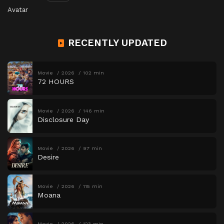
Avatar
RECENTLY UPDATED
Movie
2026
102 min
72 HOURS
Movie
2026
146 min
Disclosure Day
Movie
2026
97 min
Desire
Movie
2026
115 min
Moana
Movie
2026
123 min