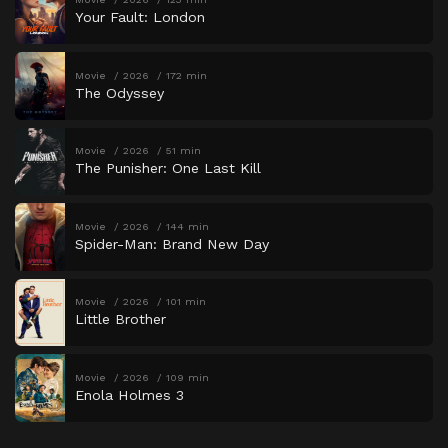
Your Fault: London
Movie
2026
172 min
The Odyssey
Movie
2026
51 min
The Punisher: One Last Kill
Movie
2026
144 min
Spider-Man: Brand New Day
Movie
2026
101 min
Little Brother
Movie
2026
109 min
Enola Holmes 3