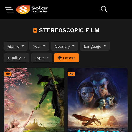
STEREOSCOPIC FILM
Genre
Year
Country
Language
Quality
Type
Latest
HD
HD