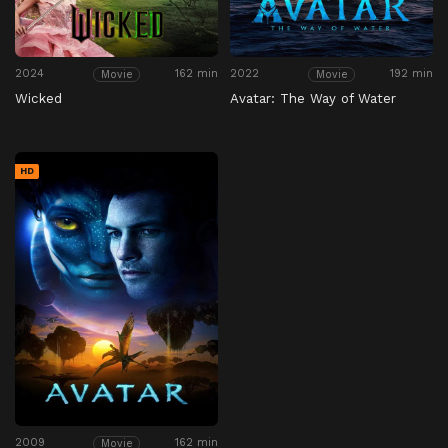
2024
162 min
2022
192 min
Movie
Movie
Wicked
Avatar: The Way of Water
HD
2009
162 min
Movie