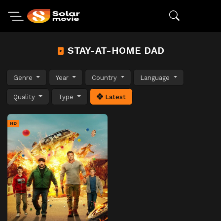
STAY-AT-HOME DAD
Genre
Year
Country
Language
Quality
Type
Latest
HD