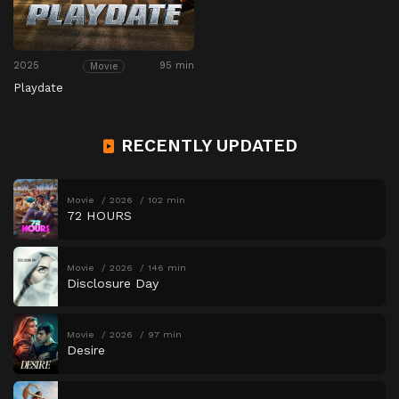
2025
95 min
Movie
Playdate
RECENTLY UPDATED
Movie
2026
102 min
72 HOURS
Movie
2026
146 min
Disclosure Day
Movie
2026
97 min
Desire