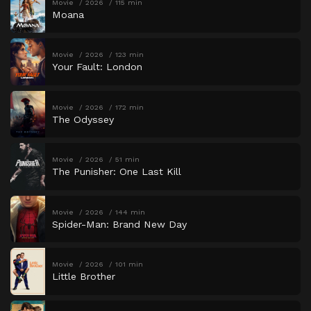
Movie
2026
115 min
Moana
Movie
2026
123 min
Your Fault: London
Movie
2026
172 min
The Odyssey
Movie
2026
51 min
The Punisher: One Last Kill
Movie
2026
144 min
Spider-Man: Brand New Day
Movie
2026
101 min
Little Brother