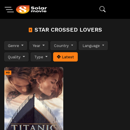
STAR CROSSED LOVERS
Genre
Year
Country
Language
Quality
Type
Latest
HD