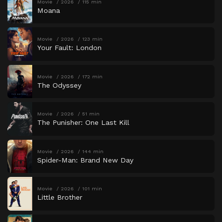
Movie
2026
115 min
Moana
Movie
2026
123 min
Your Fault: London
Movie
2026
172 min
The Odyssey
Movie
2026
51 min
The Punisher: One Last Kill
Movie
2026
144 min
Spider-Man: Brand New Day
Movie
2026
101 min
Little Brother