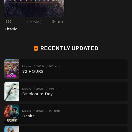
1997
194 min
Movie
Titanic
RECENTLY UPDATED
Movie
2026
102 min
72 HOURS
Movie
2026
146 min
Disclosure Day
Movie
2026
97 min
Desire