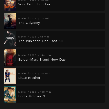
Your Fault: London
Movie
2026
172 min
The Odyssey
Movie
2026
51 min
The Punisher: One Last Kill
Movie
2026
144 min
Spider-Man: Brand New Day
Movie
2026
101 min
Little Brother
Movie
2026
109 min
Enola Holmes 3