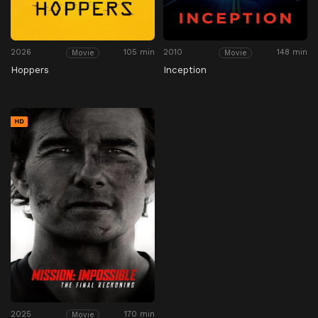
2026
105 min
2010
148 min
Movie
Movie
Hoppers
Inception
HD
2025
170 min
Movie