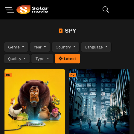
SPY
Genre
Year
Country
Language
Quality
Type
Latest
HD
HD