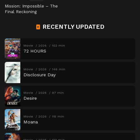
Mission: Impossible – The
Final Reckoning
RECENTLY UPDATED
Movie
2026
102 min
72 HOURS
Movie
2026
146 min
Disclosure Day
Movie
2026
97 min
Desire
Movie
2026
115 min
Moana
Movie
2026
123 min