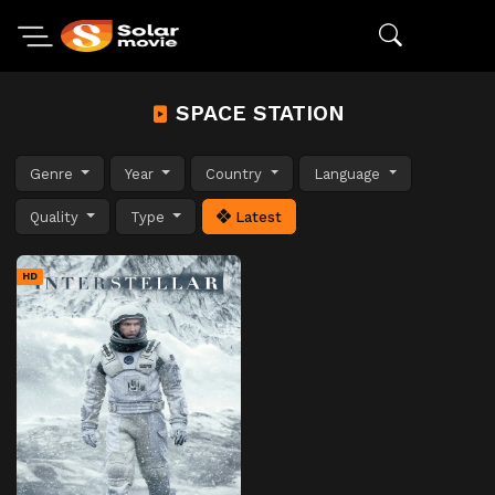
SPACE STATION
Genre
Year
Country
Language
Quality
Type
Latest
HD