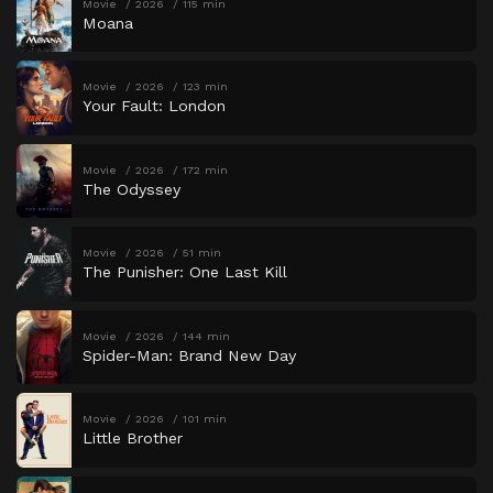
Movie
2026
115 min
Moana
Movie
2026
123 min
Your Fault: London
Movie
2026
172 min
The Odyssey
Movie
2026
51 min
The Punisher: One Last Kill
Movie
2026
144 min
Spider-Man: Brand New Day
Movie
2026
101 min
Little Brother