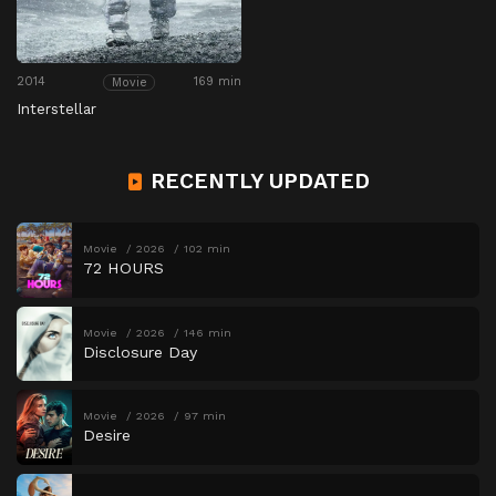
2014
169 min
Movie
Interstellar
RECENTLY UPDATED
Movie
2026
102 min
72 HOURS
Movie
2026
146 min
Disclosure Day
Movie
2026
97 min
Desire