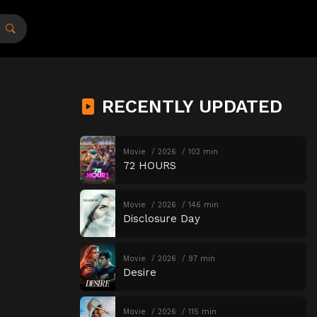
RECENTLY UPDATED
Movie
2026
102 min
72 HOURS
Movie
2026
146 min
Disclosure Day
Movie
2026
97 min
Desire
Movie
2026
115 min