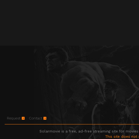
Request
Contact
Solarmovie is a free, ad-free streaming site for movies
This site does not 