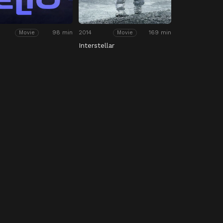
98 min
2014
169 min
Movie
Movie
Interstellar