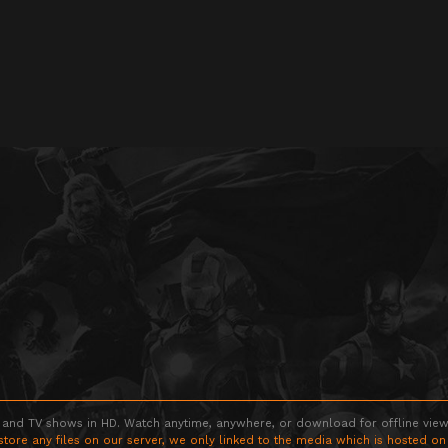
 and TV shows in HD. Watch anytime, anywhere, or download for offline viewin
store any files on our server, we only linked to the media which is hosted on