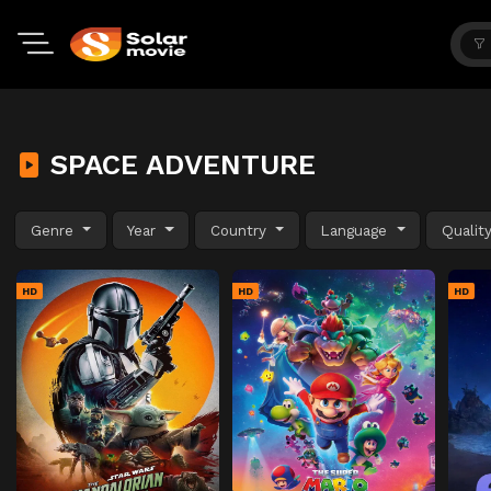
SPACE ADVENTURE
Genre
Year
Country
Language
Qualit
HD
HD
HD