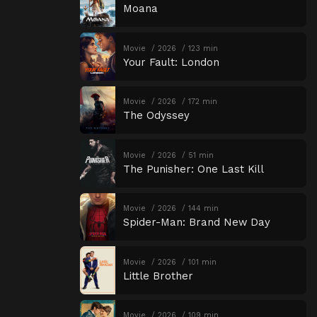
Moana
Movie
2026
123 min
Your Fault: London
Movie
2026
172 min
The Odyssey
Movie
2026
51 min
The Punisher: One Last Kill
Movie
2026
144 min
Spider-Man: Brand New Day
Movie
2026
101 min
Little Brother
Movie
2026
109 min