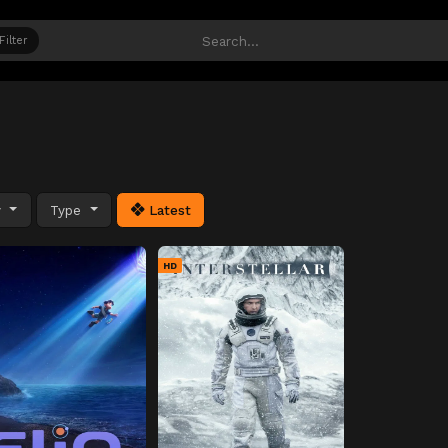
Filter
y
Type
Latest
HD