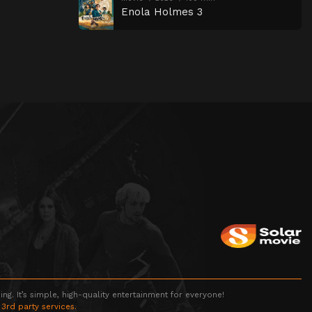
Enola Holmes 3
g. It’s simple, high-quality entertainment for everyone!
 3rd party services.