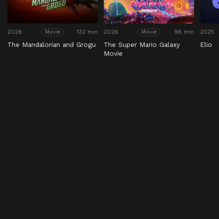
2026
132 min
2026
98 min
2025
Movie
Movie
The Mandalorian and Grogu
The Super Mario Galaxy
Elio
Movie