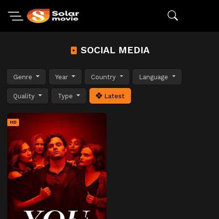
SOCIAL MEDIA
Genre
Year
Country
Language
Quality
Type
Latest
HD