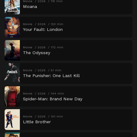
Movie
2026
115 min
Moana
Movie
2026
123 min
Your Fault: London
Movie
2026
172 min
The Odyssey
Movie
2026
51 min
The Punisher: One Last Kill
Movie
2026
144 min
Spider-Man: Brand New Day
Movie
2026
101 min
Little Brother