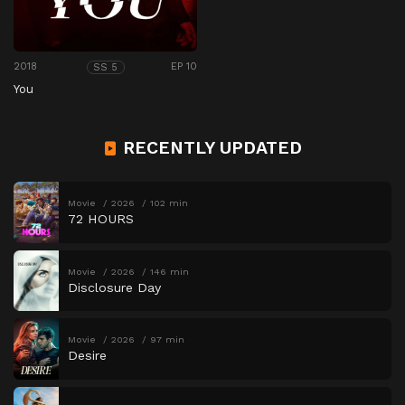
2018
EP 10
SS 5
You
RECENTLY UPDATED
Movie
2026
102 min
72 HOURS
Movie
2026
146 min
Disclosure Day
Movie
2026
97 min
Desire