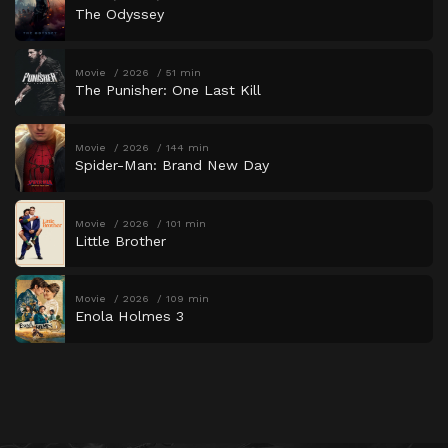
The Odyssey
Movie
2026
51 min
The Punisher: One Last Kill
Movie
2026
144 min
Spider-Man: Brand New Day
Movie
2026
101 min
Little Brother
Movie
2026
109 min
Enola Holmes 3