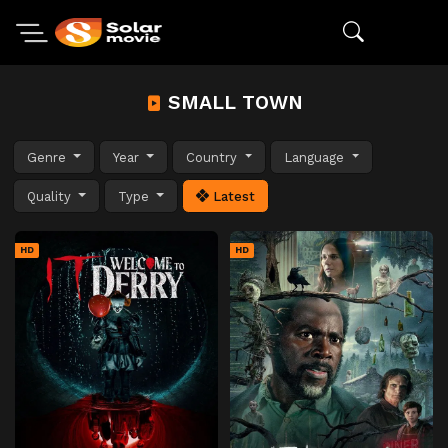
SMALL TOWN
Genre
Year
Country
Language
Quality
Type
Latest
HD
HD