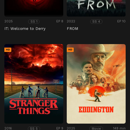
2025
EP 8
2022
EP 10
SS 1
SS 4
IT: Welcome to Derry
FROM
HD
HD
2016
EP 9
2025
149 min
SS 5
Movie