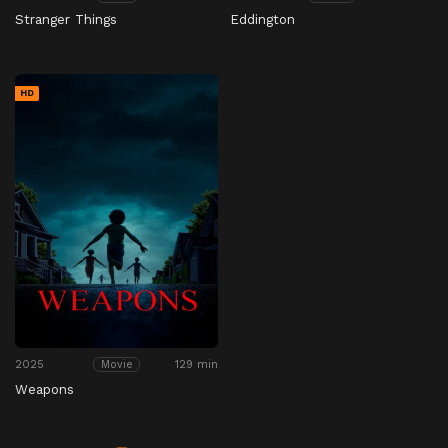
Stranger Things
Eddington
HD
2025
129 min
Movie
Weapons