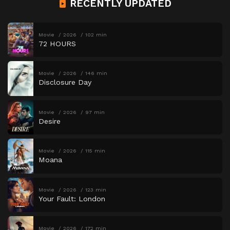
RECENTLY UPDATED
Movie
2026
102 min
72 HOURS
Movie
2026
146 min
Disclosure Day
Movie
2026
97 min
Desire
Movie
2026
115 min
Moana
Movie
2026
123 min
Your Fault: London
Movie
2026
172 min