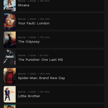
Movie
2026
115 min
Moana
Movie
2026
123 min
Your Fault: London
Movie
2026
172 min
The Odyssey
Movie
2026
51 min
The Punisher: One Last Kill
Movie
2026
144 min
Spider-Man: Brand New Day
Movie
2026
101 min
Little Brother