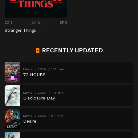
2016
EP 9
SS 5
Stranger Things
RECENTLY UPDATED
Movie
2026
102 min
72 HOURS
Movie
2026
146 min
Disclosure Day
Movie
2026
97 min
Desire