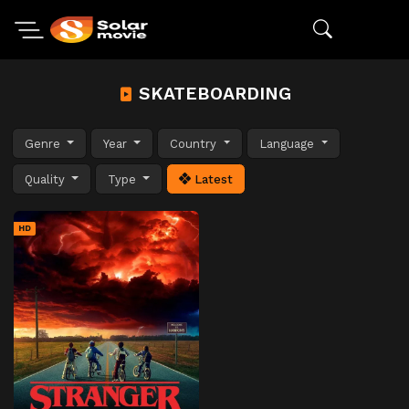
SKATEBOARDING
Genre
Year
Country
Language
Quality
Type
Latest
HD