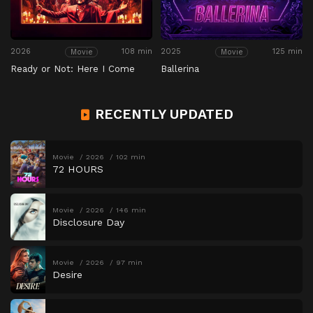
2026
108 min
2025
125 min
Movie
Movie
Ready or Not: Here I Come
Ballerina
RECENTLY UPDATED
Movie
2026
102 min
72 HOURS
Movie
2026
146 min
Disclosure Day
Movie
2026
97 min
Desire