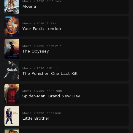
Movie
2026
115 min
Moana
Movie
2026
123 min
Your Fault: London
Movie
2026
172 min
The Odyssey
Movie
2026
51 min
The Punisher: One Last Kill
Movie
2026
144 min
Spider-Man: Brand New Day
Movie
2026
101 min
Little Brother