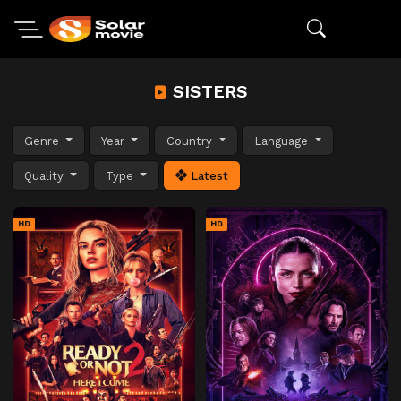
SISTERS
Genre
Year
Country
Language
Quality
Type
Latest
HD
HD