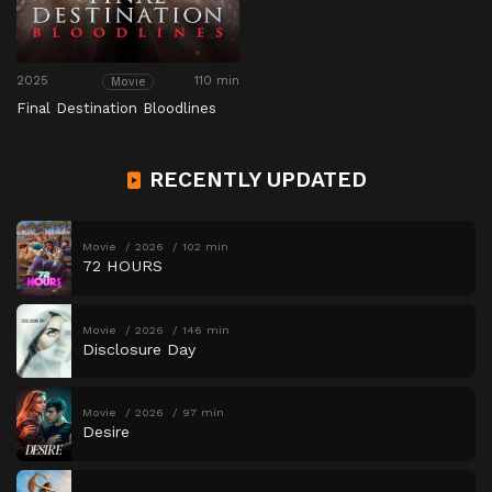
2025
110 min
Movie
Final Destination Bloodlines
RECENTLY UPDATED
Movie
2026
102 min
72 HOURS
Movie
2026
146 min
Disclosure Day
Movie
2026
97 min
Desire