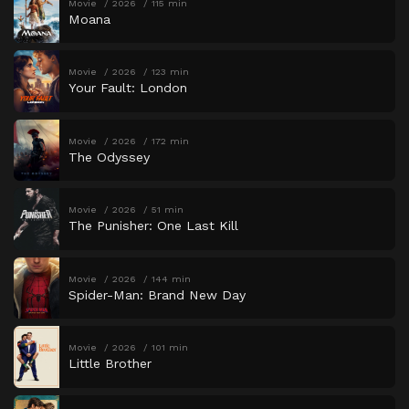
Movie
2026
115 min
Moana
Movie
2026
123 min
Your Fault: London
Movie
2026
172 min
The Odyssey
Movie
2026
51 min
The Punisher: One Last Kill
Movie
2026
144 min
Spider-Man: Brand New Day
Movie
2026
101 min
Little Brother