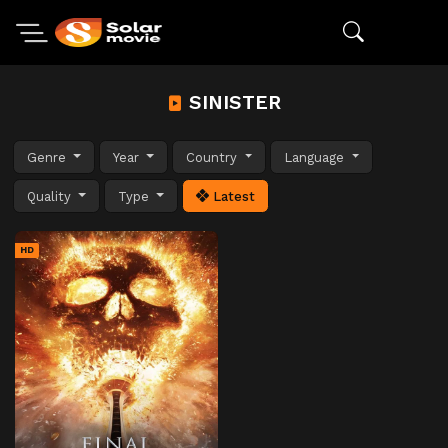
SINISTER
Genre
Year
Country
Language
Quality
Type
Latest
HD