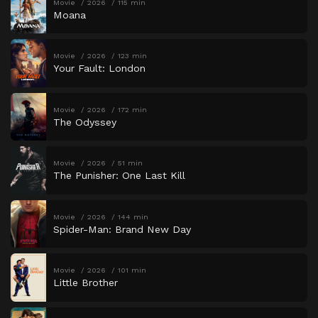
Movie
2026
115 min
Moana
Movie
2026
123 min
Your Fault: London
Movie
2026
172 min
The Odyssey
Movie
2026
51 min
The Punisher: One Last Kill
Movie
2026
144 min
Spider-Man: Brand New Day
Movie
2026
101 min
Little Brother