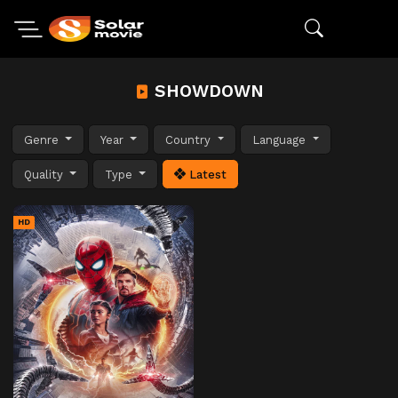
SHOWDOWN
Genre
Year
Country
Language
Quality
Type
Latest
HD