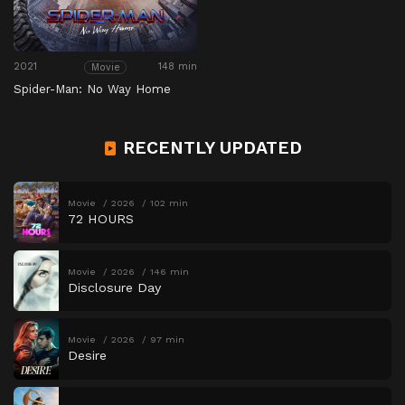
2021
148 min
Movie
Spider-Man: No Way Home
RECENTLY UPDATED
Movie
2026
102 min
72 HOURS
Movie
2026
146 min
Disclosure Day
Movie
2026
97 min
Desire