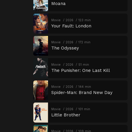
Moana
Movie
2026
123 min
Your Fault: London
Movie
2026
172 min
The Odyssey
Movie
2026
51 min
The Punisher: One Last Kill
Movie
2026
144 min
Spider-Man: Brand New Day
Movie
2026
101 min
Little Brother
Movie
2026
109 min