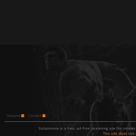
Request
Contact
Solarmovie is a free, ad-free streaming site for movies
This site does not 