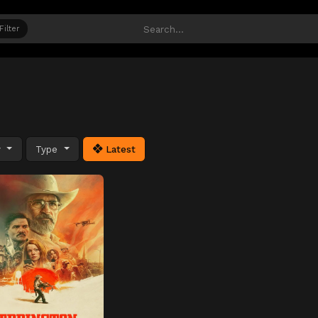
Filter
y
Type
Latest