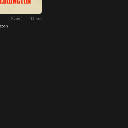
149 min
Movie
gton