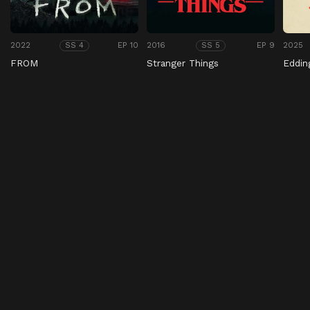
2022
EP 10
2016
EP 9
2025
SS 4
SS 5
FROM
Stranger Things
Eddin