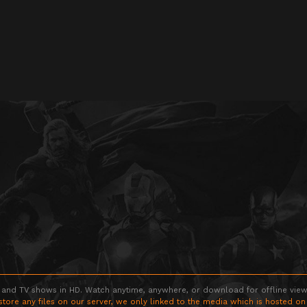
 and TV shows in HD. Watch anytime, anywhere, or download for offline viewin
store any files on our server, we only linked to the media which is hosted on