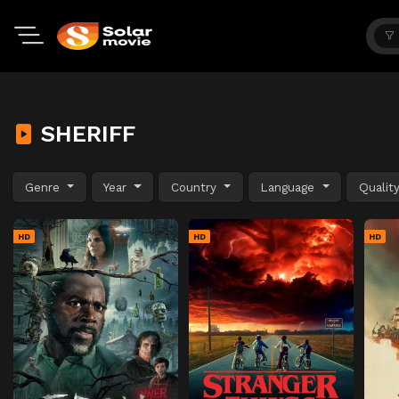
SHERIFF
Genre
Year
Country
Language
Qualit
HD
HD
HD