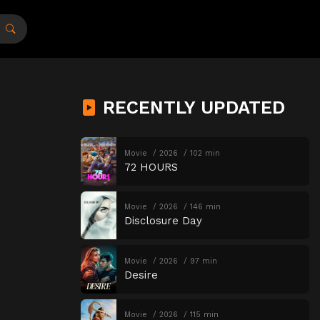
RECENTLY UPDATED
Movie
2026
102 min
72 HOURS
Movie
2026
146 min
Disclosure Day
Movie
2026
97 min
Desire
Movie
2026
115 min