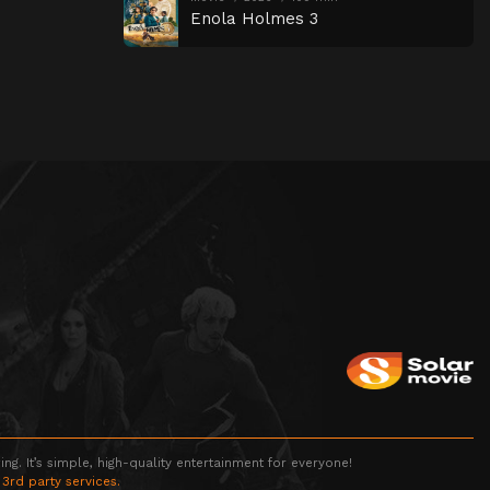
Enola Holmes 3
g. It’s simple, high-quality entertainment for everyone!
 3rd party services.