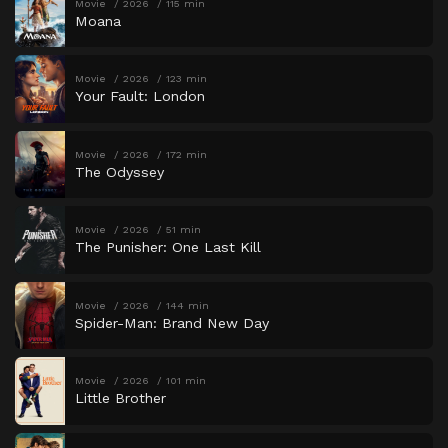
Movie
2026
115 min
Moana
Movie
2026
123 min
Your Fault: London
Movie
2026
172 min
The Odyssey
Movie
2026
51 min
The Punisher: One Last Kill
Movie
2026
144 min
Spider-Man: Brand New Day
Movie
2026
101 min
Little Brother