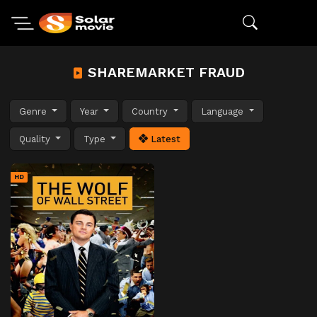
SHAREMARKET FRAUD
Genre
Year
Country
Language
Quality
Type
Latest
HD