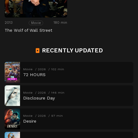
2013
180 min
Movie
The Wolf of Wall Street
RECENTLY UPDATED
Movie
2026
102 min
72 HOURS
Movie
2026
146 min
Disclosure Day
Movie
2026
97 min
Desire