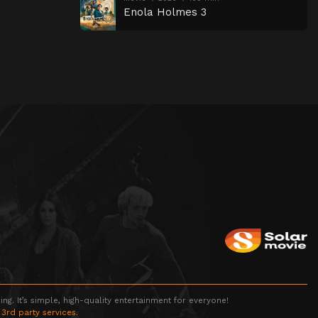
Enola Holmes 3
g. It’s simple, high-quality entertainment for everyone!
 3rd party services.