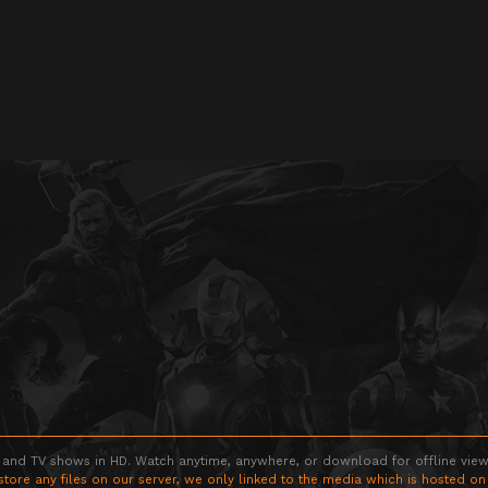
 and TV shows in HD. Watch anytime, anywhere, or download for offline viewin
store any files on our server, we only linked to the media which is hosted on