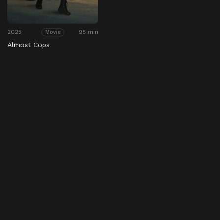
2025
95 min
Movie
Almost Cops