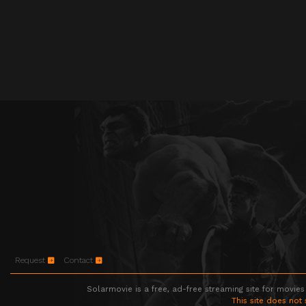
Request
Contact
Solarmovie is a free, ad-free streaming site for movies
This site does not 