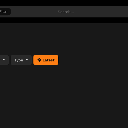
Filter
y
Type
Latest