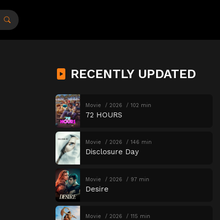
RECENTLY UPDATED
Movie
2026
102 min
72 HOURS
Movie
2026
146 min
Disclosure Day
Movie
2026
97 min
Desire
Movie
2026
115 min