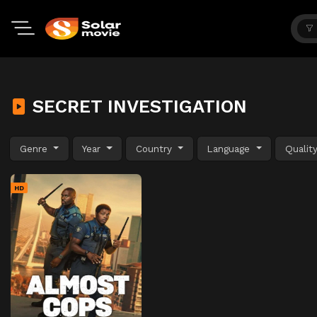
SECRET INVESTIGATION
Genre
Year
Country
Language
Qualit
HD