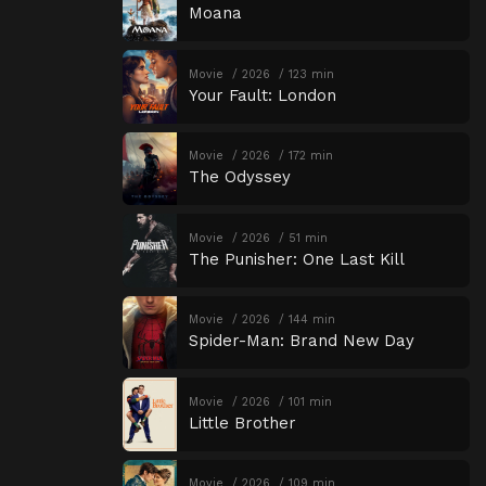
Moana
Movie
2026
123 min
Your Fault: London
Movie
2026
172 min
The Odyssey
Movie
2026
51 min
The Punisher: One Last Kill
Movie
2026
144 min
Spider-Man: Brand New Day
Movie
2026
101 min
Little Brother
Movie
2026
109 min