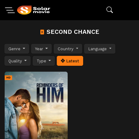
SECOND CHANCE
Genre
Year
Country
Language
Quality
Type
Latest
HD