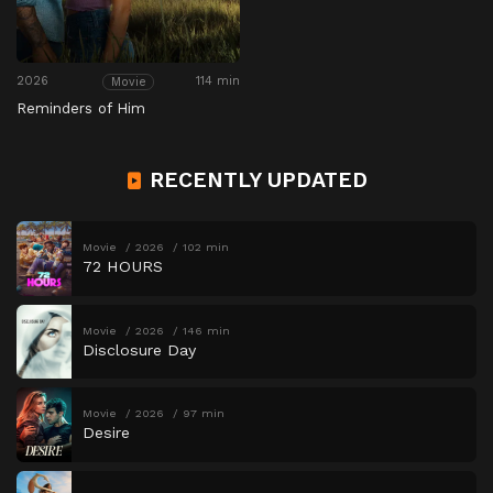
2026
114 min
Movie
Reminders of Him
RECENTLY UPDATED
Movie
2026
102 min
72 HOURS
Movie
2026
146 min
Disclosure Day
Movie
2026
97 min
Desire