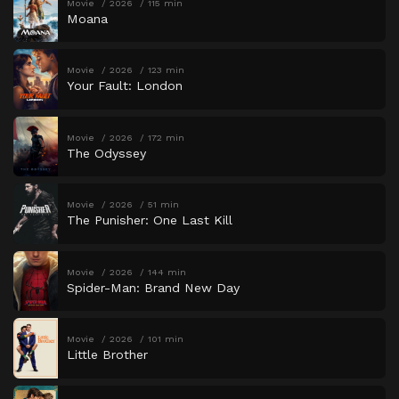
Movie
2026
115 min
Moana
Movie
2026
123 min
Your Fault: London
Movie
2026
172 min
The Odyssey
Movie
2026
51 min
The Punisher: One Last Kill
Movie
2026
144 min
Spider-Man: Brand New Day
Movie
2026
101 min
Little Brother