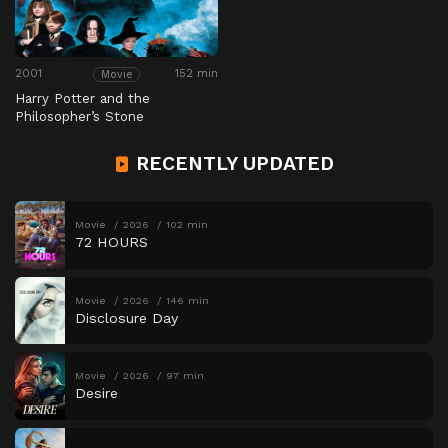
2001
152 min
Movie
Harry Potter and the
Philosopher’s Stone
RECENTLY UPDATED
Movie
2026
102 min
72 HOURS
Movie
2026
146 min
Disclosure Day
Movie
2026
97 min
Desire