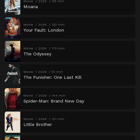
Movie
2026
115 min
Moana
Movie
2026
123 min
Your Fault: London
Movie
2026
172 min
The Odyssey
Movie
2026
51 min
The Punisher: One Last Kill
Movie
2026
144 min
Spider-Man: Brand New Day
Movie
2026
101 min
Little Brother