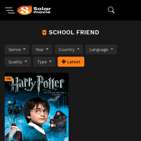
SCHOOL FRIEND
Genre
Year
Country
Language
Quality
Type
Latest
HD