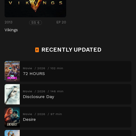
2013
EP 20
SS 6
Vikings
RECENTLY UPDATED
Movie
2026
102 min
72 HOURS
Movie
2026
146 min
Disclosure Day
Movie
2026
97 min
Desire