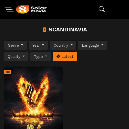
SCANDINAVIA
Genre
Year
Country
Language
Quality
Type
Latest
HD