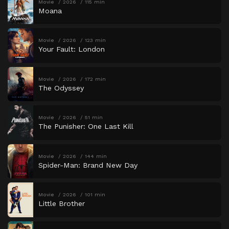
Movie
2026
115 min
Moana
Movie
2026
123 min
Your Fault: London
Movie
2026
172 min
The Odyssey
Movie
2026
51 min
The Punisher: One Last Kill
Movie
2026
144 min
Spider-Man: Brand New Day
Movie
2026
101 min
Little Brother