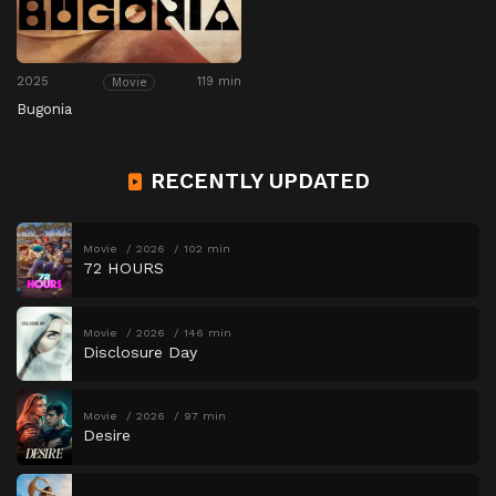
2025
119 min
Movie
Bugonia
RECENTLY UPDATED
Movie
2026
102 min
72 HOURS
Movie
2026
146 min
Disclosure Day
Movie
2026
97 min
Desire