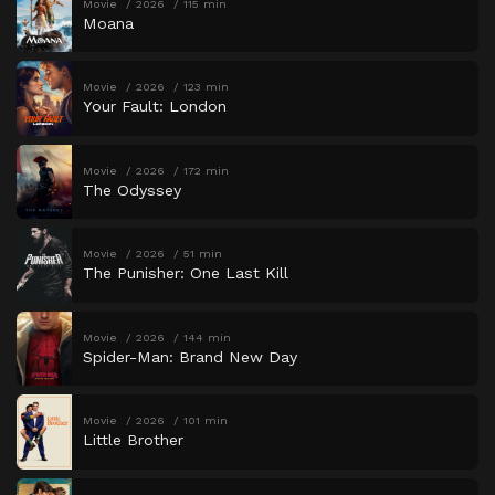
Movie
2026
115 min
Moana
Movie
2026
123 min
Your Fault: London
Movie
2026
172 min
The Odyssey
Movie
2026
51 min
The Punisher: One Last Kill
Movie
2026
144 min
Spider-Man: Brand New Day
Movie
2026
101 min
Little Brother