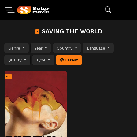
SAVING THE WORLD
Genre
Year
Country
Language
Quality
Type
Latest
HD