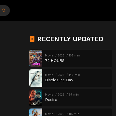
RECENTLY UPDATED
Movie
2026
102 min
72 HOURS
Movie
2026
146 min
Disclosure Day
Movie
2026
97 min
Desire
Movie
2026
115 min