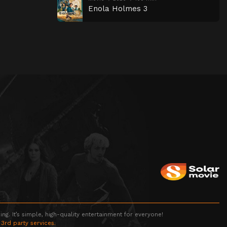
Enola Holmes 3
g. It’s simple, high-quality entertainment for everyone!
 3rd party services.