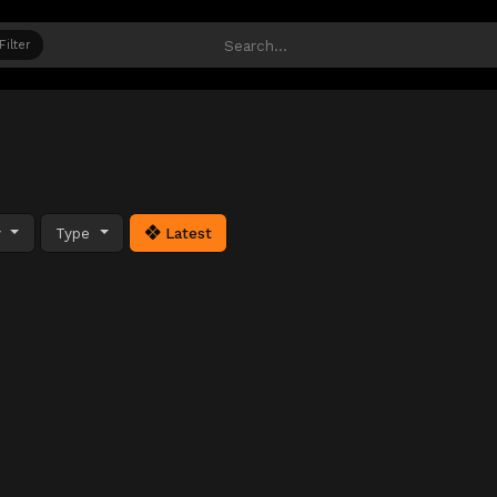
Filter
y
Type
Latest