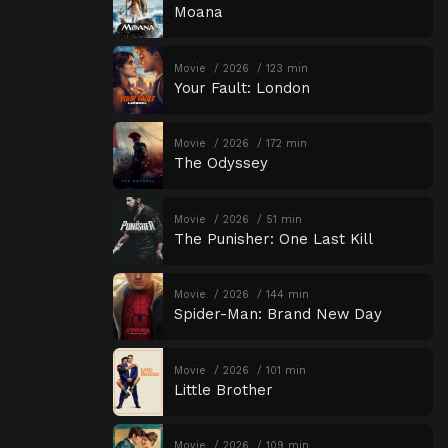
Moana
Movie
2026
123 min
Your Fault: London
Movie
2026
172 min
The Odyssey
Movie
2026
51 min
The Punisher: One Last Kill
Movie
2026
144 min
Spider-Man: Brand New Day
Movie
2026
101 min
Little Brother
Movie
2026
109 min