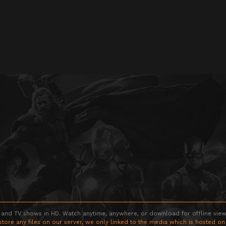
 and TV shows in HD. Watch anytime, anywhere, or download for offline viewin
store any files on our server, we only linked to the media which is hosted on