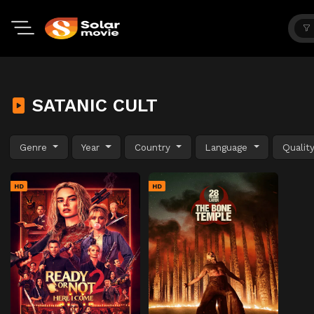
SATANIC CULT
Genre
Year
Country
Language
Qualit
HD
HD