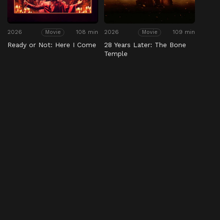
2026
108 min
2026
109 min
Movie
Movie
Ready or Not: Here I Come
28 Years Later: The Bone
Temple