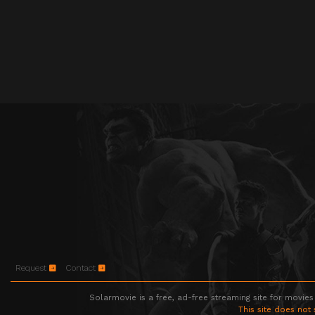
Request
Contact
Solarmovie is a free, ad-free streaming site for movies
This site does not 