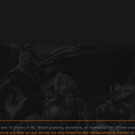
 and TV shows in HD. Watch anytime, anywhere, or download for offline viewin
store any files on our server, we only linked to the media which is hosted on