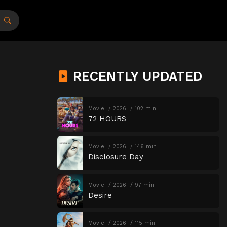
RECENTLY UPDATED
Movie
2026
102 min
72 HOURS
Movie
2026
146 min
Disclosure Day
Movie
2026
97 min
Desire
Movie
2026
115 min