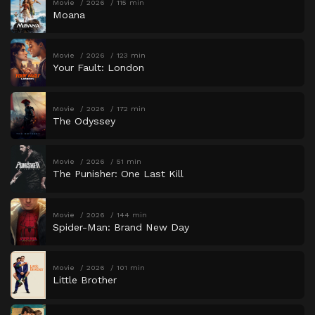
Movie
2026
115 min
Moana
Movie
2026
123 min
Your Fault: London
Movie
2026
172 min
The Odyssey
Movie
2026
51 min
The Punisher: One Last Kill
Movie
2026
144 min
Spider-Man: Brand New Day
Movie
2026
101 min
Little Brother