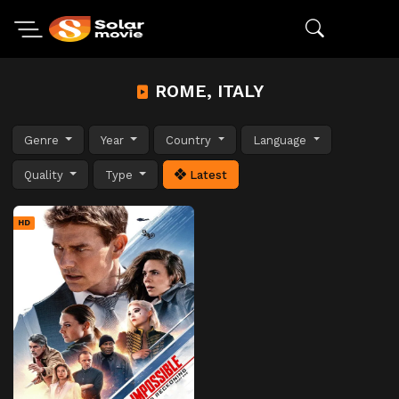
ROME, ITALY
Genre
Year
Country
Language
Quality
Type
Latest
HD