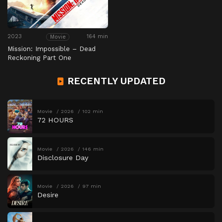
2023
164 min
Movie
Mission: Impossible – Dead
Reckoning Part One
RECENTLY UPDATED
Movie
2026
102 min
72 HOURS
Movie
2026
146 min
Disclosure Day
Movie
2026
97 min
Desire