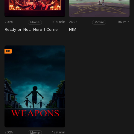
2026
108 min
2025
96 min
Movie
Movie
Ready or Not: Here I Come
HIM
HD
2025
129 min
Movie