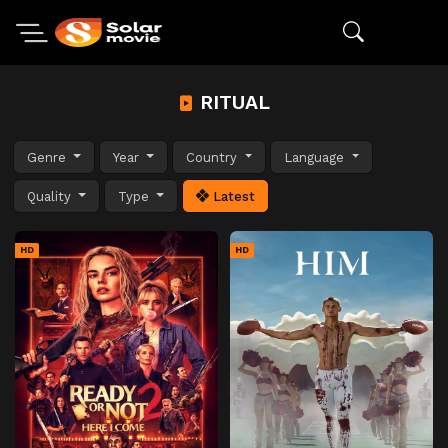
RITUAL
Genre
Year
Country
Language
Quality
Type
Latest
HD
HD