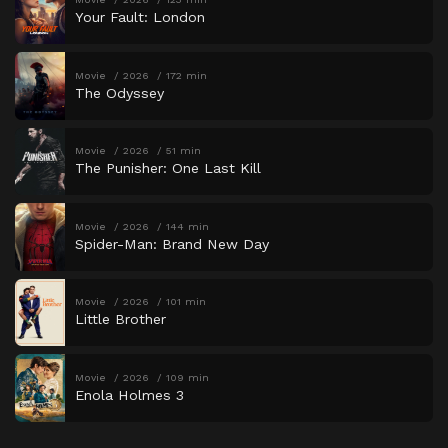
Your Fault: London
Movie
2026
172 min
The Odyssey
Movie
2026
51 min
The Punisher: One Last Kill
Movie
2026
144 min
Spider-Man: Brand New Day
Movie
2026
101 min
Little Brother
Movie
2026
109 min
Enola Holmes 3