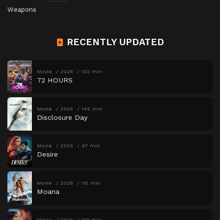
Weapons
RECENTLY UPDATED
Movie
2026
102 min
72 HOURS
Movie
2026
146 min
Disclosure Day
Movie
2026
97 min
Desire
Movie
2026
115 min
Moana
Movie
2026
123 min