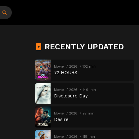
RECENTLY UPDATED
Movie
2026
102 min
72 HOURS
Movie
2026
146 min
Disclosure Day
Movie
2026
97 min
Desire
Movie
2026
115 min