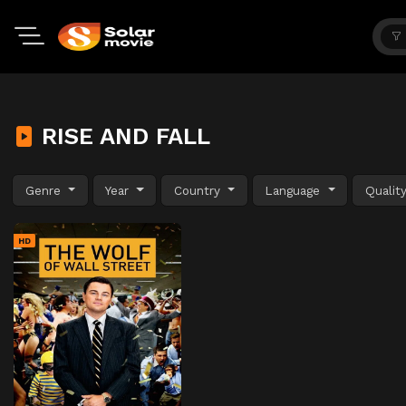
RISE AND FALL
Genre
Year
Country
Language
Qualit
HD