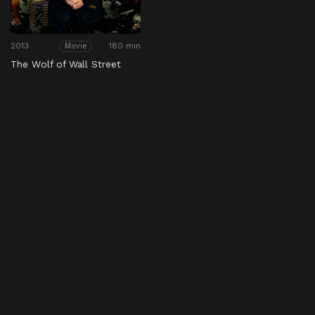
2013
180 min
Movie
The Wolf of Wall Street