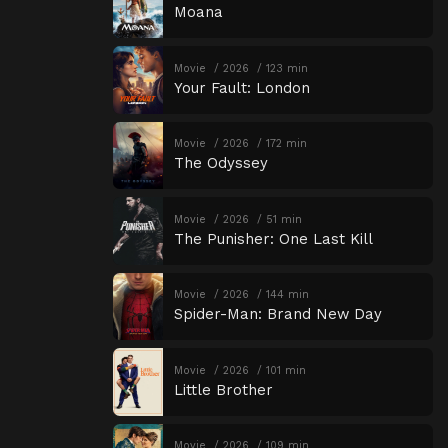
Moana
Movie
2026
123 min
Your Fault: London
Movie
2026
172 min
The Odyssey
Movie
2026
51 min
The Punisher: One Last Kill
Movie
2026
144 min
Spider-Man: Brand New Day
Movie
2026
101 min
Little Brother
Movie
2026
109 min