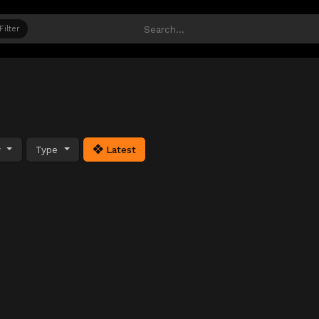
Filter
y
Type
Latest