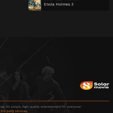
Enola Holmes 3
g. It’s simple, high-quality entertainment for everyone!
 3rd party services.