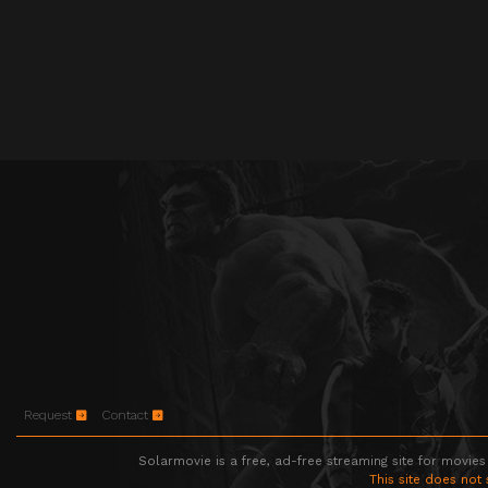
Request
Contact
Solarmovie is a free, ad-free streaming site for movies
This site does not 