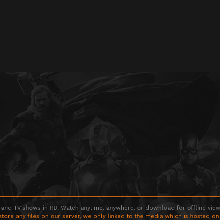
 and TV shows in HD. Watch anytime, anywhere, or download for offline viewin
store any files on our server, we only linked to the media which is hosted on