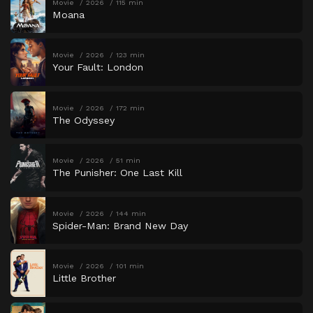
Movie
2026
115 min
Moana
Movie
2026
123 min
Your Fault: London
Movie
2026
172 min
The Odyssey
Movie
2026
51 min
The Punisher: One Last Kill
Movie
2026
144 min
Spider-Man: Brand New Day
Movie
2026
101 min
Little Brother