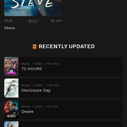
2025
92 min
Movie
Steve
RECENTLY UPDATED
Movie
2026
102 min
72 HOURS
Movie
2026
146 min
Disclosure Day
Movie
2026
97 min
Desire