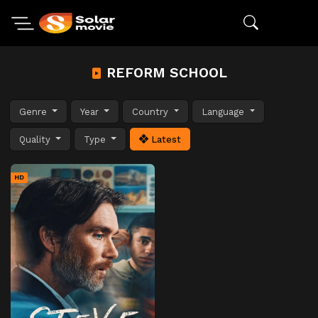
REFORM SCHOOL
Genre
Year
Country
Language
Quality
Type
Latest
HD