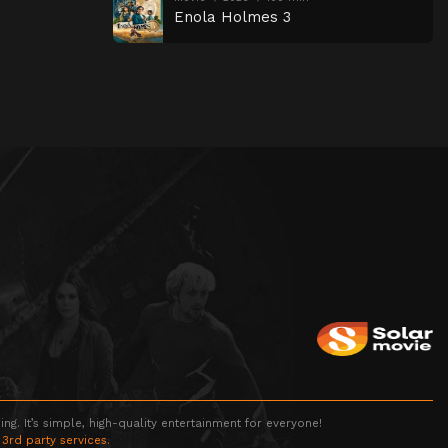
Enola Holmes 3
g. It’s simple, high-quality entertainment for everyone!
 3rd party services.