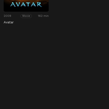
2009
162 min
Movie
Avatar