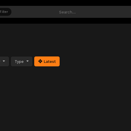
Filter
y
Type
Latest