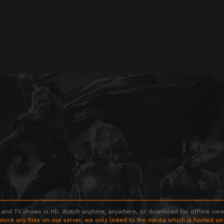
 and TV shows in HD. Watch anytime, anywhere, or download for offline viewin
store any files on our server, we only linked to the media which is hosted on