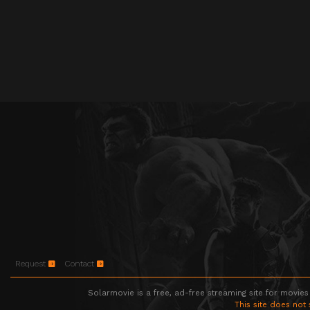
Request
Contact
Solarmovie is a free, ad-free streaming site for movies
This site does not 