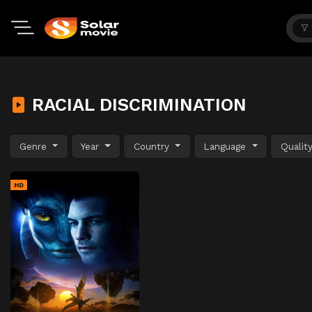
RACIAL DISCRIMINATION
Genre
Year
Country
Language
Qualit
HD