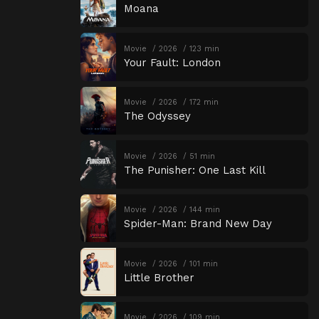
Moana
Movie
2026
123 min
Your Fault: London
Movie
2026
172 min
The Odyssey
Movie
2026
51 min
The Punisher: One Last Kill
Movie
2026
144 min
Spider-Man: Brand New Day
Movie
2026
101 min
Little Brother
Movie
2026
109 min