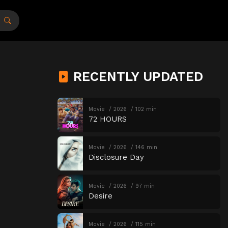
RECENTLY UPDATED
Movie
2026
102 min
72 HOURS
Movie
2026
146 min
Disclosure Day
Movie
2026
97 min
Desire
Movie
2026
115 min