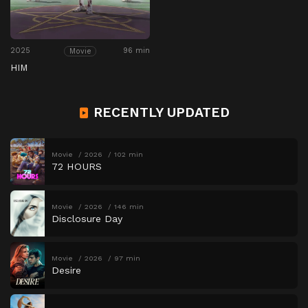
2025
96 min
Movie
HIM
RECENTLY UPDATED
Movie
2026
102 min
72 HOURS
Movie
2026
146 min
Disclosure Day
Movie
2026
97 min
Desire