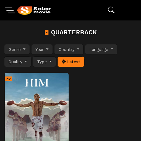
QUARTERBACK
Genre
Year
Country
Language
Quality
Type
Latest
HD