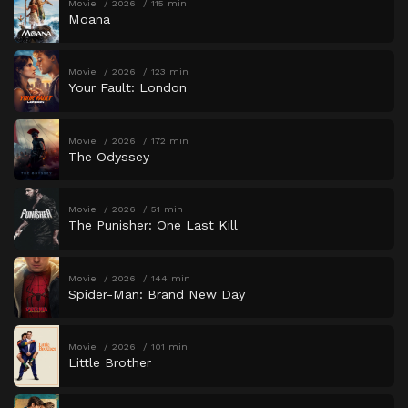
Movie
2026
115 min
Moana
Movie
2026
123 min
Your Fault: London
Movie
2026
172 min
The Odyssey
Movie
2026
51 min
The Punisher: One Last Kill
Movie
2026
144 min
Spider-Man: Brand New Day
Movie
2026
101 min
Little Brother