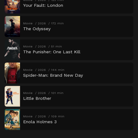
Your Fault: London
Movie
2026
172 min
The Odyssey
Movie
2026
51 min
The Punisher: One Last Kill
Movie
2026
144 min
Spider-Man: Brand New Day
Movie
2026
101 min
Little Brother
Movie
2026
109 min
Enola Holmes 3