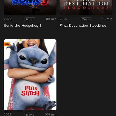
2024
110 min
2025
110 min
Movie
Movie
Sonic the Hedgehog 3
Final Destination Bloodlines
HD
2025
108 min
Movie