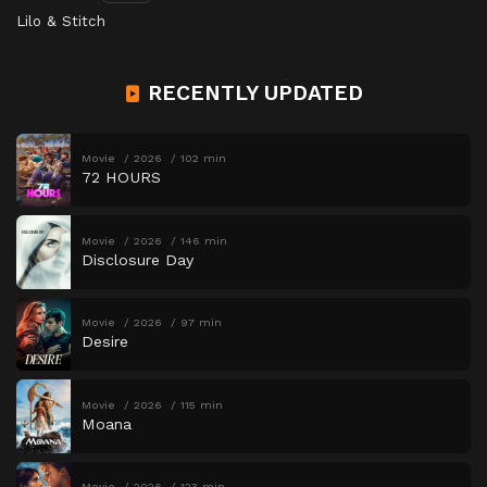
Lilo & Stitch
RECENTLY UPDATED
Movie
2026
102 min
72 HOURS
Movie
2026
146 min
Disclosure Day
Movie
2026
97 min
Desire
Movie
2026
115 min
Moana
Movie
2026
123 min