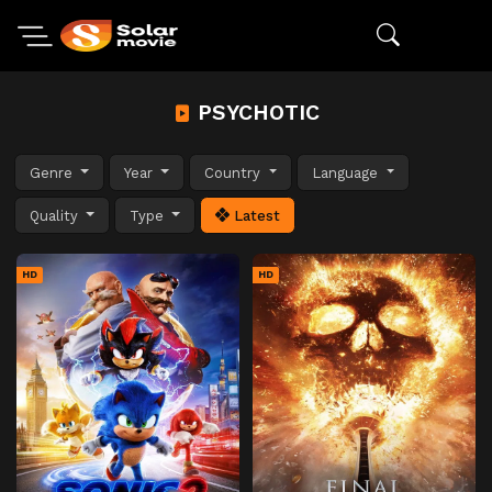
PSYCHOTIC
Genre
Year
Country
Language
Quality
Type
Latest
HD
HD