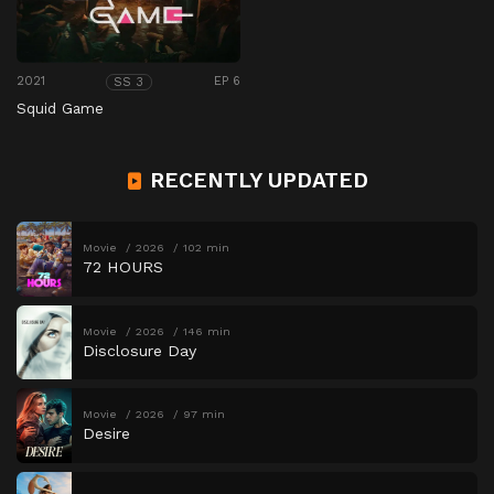
2021
EP 6
SS 3
Squid Game
RECENTLY UPDATED
Movie
2026
102 min
72 HOURS
Movie
2026
146 min
Disclosure Day
Movie
2026
97 min
Desire