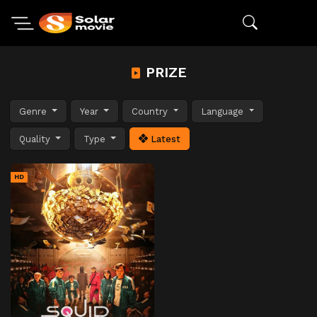
PRIZE
Genre
Year
Country
Language
Quality
Type
Latest
HD