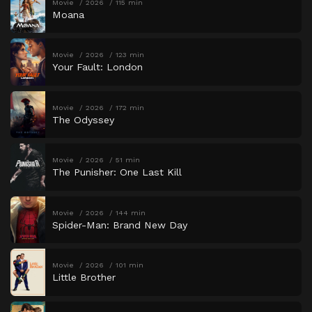
Movie
2026
115 min
Moana
Movie
2026
123 min
Your Fault: London
Movie
2026
172 min
The Odyssey
Movie
2026
51 min
The Punisher: One Last Kill
Movie
2026
144 min
Spider-Man: Brand New Day
Movie
2026
101 min
Little Brother