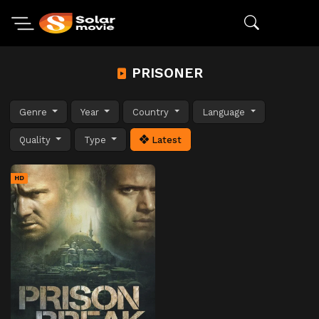
PRISONER
Genre
Year
Country
Language
Quality
Type
Latest
HD