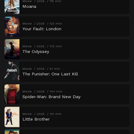
Movie
2026
115 min
Moana
Movie
2026
123 min
Your Fault: London
Movie
2026
172 min
The Odyssey
Movie
2026
51 min
The Punisher: One Last Kill
Movie
2026
144 min
Spider-Man: Brand New Day
Movie
2026
101 min
Little Brother