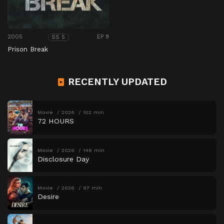
2005
EP 9
SS 5
Prison Break
RECENTLY UPDATED
Movie
2026
102 min
72 HOURS
Movie
2026
146 min
Disclosure Day
Movie
2026
97 min
Desire