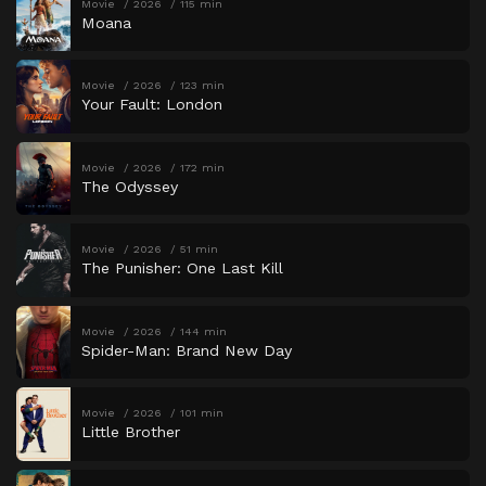
Movie
2026
115 min
Moana
Movie
2026
123 min
Your Fault: London
Movie
2026
172 min
The Odyssey
Movie
2026
51 min
The Punisher: One Last Kill
Movie
2026
144 min
Spider-Man: Brand New Day
Movie
2026
101 min
Little Brother