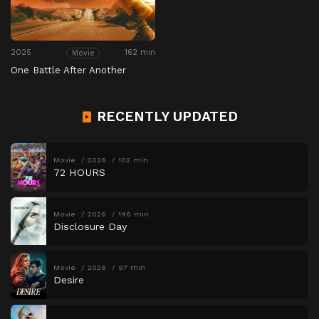
2025
162 min
Movie
One Battle After Another
RECENTLY UPDATED
Movie
2026
102 min
72 HOURS
Movie
2026
146 min
Disclosure Day
Movie
2026
97 min
Desire