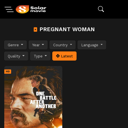
PREGNANT WOMAN
Genre
Year
Country
Language
Quality
Type
Latest
HD