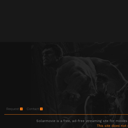
Request
Contact
Solarmovie is a free, ad-free streaming site for movies
This site does not 