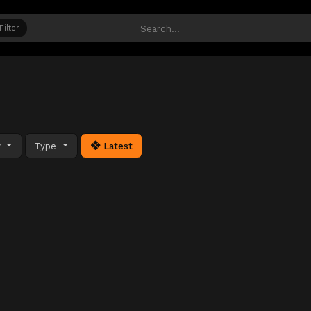
Filter
y
Type
Latest