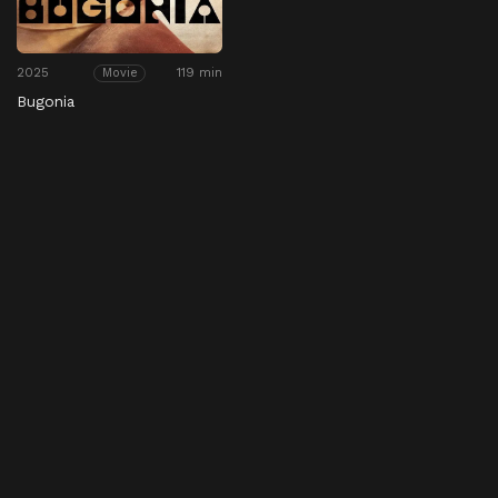
2025
119 min
Movie
Bugonia