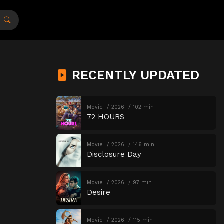
RECENTLY UPDATED
Movie
2026
102 min
72 HOURS
Movie
2026
146 min
Disclosure Day
Movie
2026
97 min
Desire
Movie
2026
115 min