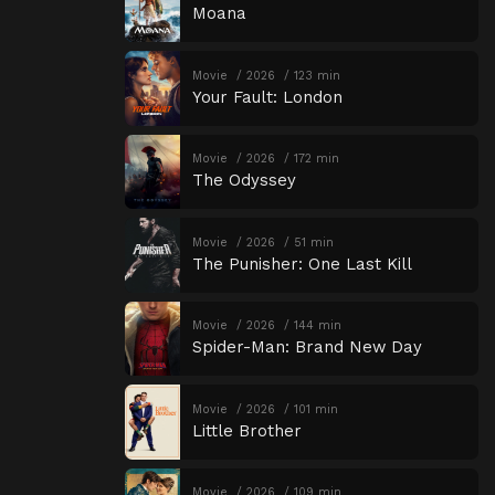
Moana
Movie
2026
123 min
Your Fault: London
Movie
2026
172 min
The Odyssey
Movie
2026
51 min
The Punisher: One Last Kill
Movie
2026
144 min
Spider-Man: Brand New Day
Movie
2026
101 min
Little Brother
Movie
2026
109 min