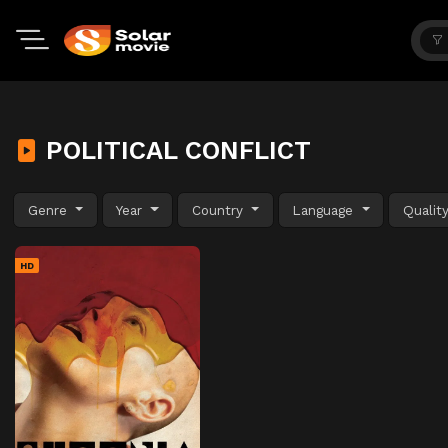
POLITICAL CONFLICT
Genre
Year
Country
Language
Qualit
HD