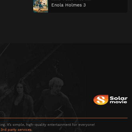
Enola Holmes 3
g. It’s simple, high-quality entertainment for everyone!
 3rd party services.