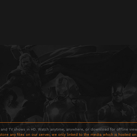
 and TV shows in HD. Watch anytime, anywhere, or download for offline viewin
store any files on our server, we only linked to the media which is hosted on