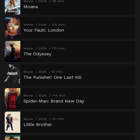
Movie
2026
115 min
Moana
Movie
2026
123 min
Your Fault: London
Movie
2026
172 min
The Odyssey
Movie
2026
51 min
The Punisher: One Last Kill
Movie
2026
144 min
Spider-Man: Brand New Day
Movie
2026
101 min
Little Brother