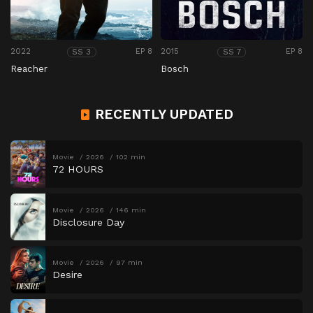
2022
EP 8
2015
EP 8
SS 3
SS 7
Reacher
Bosch
RECENTLY UPDATED
Movie
2026
102 min
72 HOURS
Movie
2026
146 min
Disclosure Day
Movie
2026
97 min
Desire