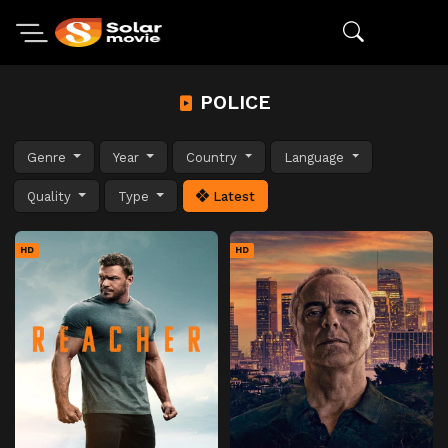
POLICE
Genre
Year
Country
Language
Quality
Type
Latest
HD
HD