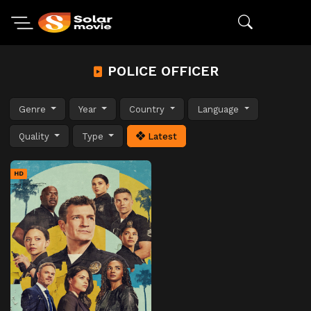
POLICE OFFICER
Genre
Year
Country
Language
Quality
Type
Latest
HD