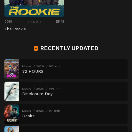
2018
EP 18
SS 8
The Rookie
RECENTLY UPDATED
Movie
2026
102 min
72 HOURS
Movie
2026
146 min
Disclosure Day
Movie
2026
97 min
Desire