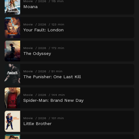
Movie
2026
115 min
Moana
Movie
2026
123 min
Your Fault: London
Movie
2026
172 min
The Odyssey
Movie
2026
51 min
The Punisher: One Last Kill
Movie
2026
144 min
Spider-Man: Brand New Day
Movie
2026
101 min
Little Brother