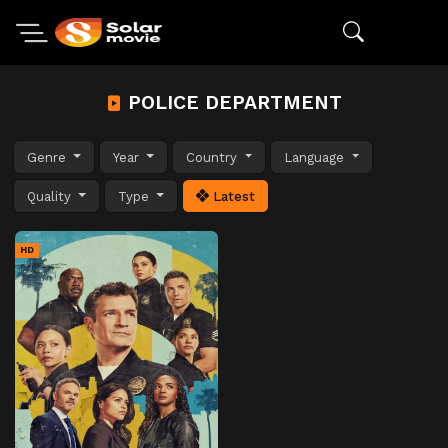
POLICE DEPARTMENT
Genre
Year
Country
Language
Quality
Type
Latest
HD