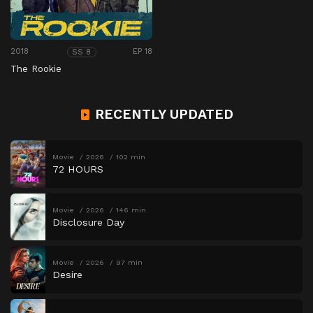
2018
EP 18
SS 8
The Rookie
RECENTLY UPDATED
Movie
2026
102 min
72 HOURS
Movie
2026
146 min
Disclosure Day
Movie
2026
97 min
Desire