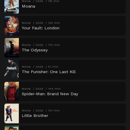
Movie
2026
115 min
Moana
Movie
2026
123 min
Your Fault: London
Movie
2026
172 min
The Odyssey
Movie
2026
51 min
The Punisher: One Last Kill
Movie
2026
144 min
Spider-Man: Brand New Day
Movie
2026
101 min
Little Brother