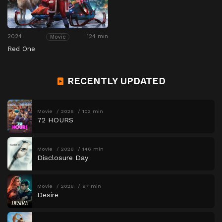
2024
124 min
Movie
Red One
RECENTLY UPDATED
Movie
2026
102 min
72 HOURS
Movie
2026
146 min
Disclosure Day
Movie
2026
97 min
Desire