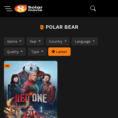
POLAR BEAR
Genre
Year
Country
Language
Quality
Type
Latest
HD