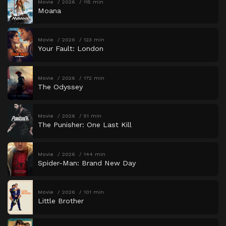
Movie
2026
115 min
Moana
Movie
2026
123 min
Your Fault: London
Movie
2026
172 min
The Odyssey
Movie
2026
51 min
The Punisher: One Last Kill
Movie
2026
144 min
Spider-Man: Brand New Day
Movie
2026
101 min
Little Brother