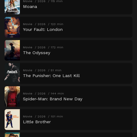
Movie
2026
115 min
Moana
Movie
2026
123 min
Your Fault: London
Movie
2026
172 min
The Odyssey
Movie
2026
51 min
The Punisher: One Last Kill
Movie
2026
144 min
Spider-Man: Brand New Day
Movie
2026
101 min
Little Brother