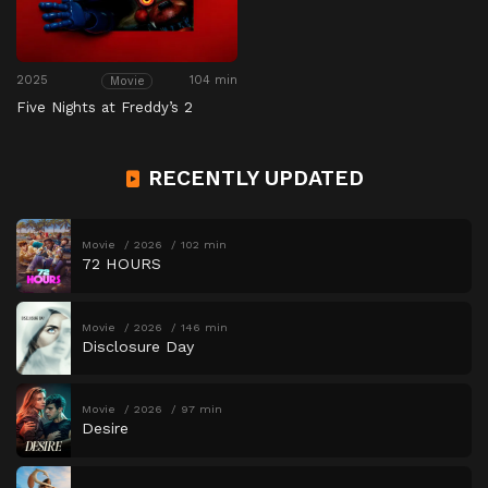
2025
104 min
Movie
Five Nights at Freddy’s 2
RECENTLY UPDATED
Movie
2026
102 min
72 HOURS
Movie
2026
146 min
Disclosure Day
Movie
2026
97 min
Desire