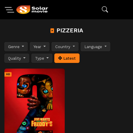
PIZZERIA
Genre
Year
Country
Language
Quality
Type
Latest
HD