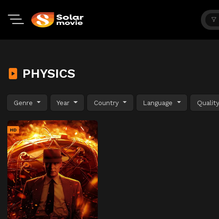
PHYSICS
Genre
Year
Country
Language
Qualit
HD