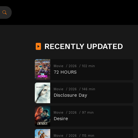
RECENTLY UPDATED
Movie
2026
102 min
72 HOURS
Movie
2026
146 min
Disclosure Day
Movie
2026
97 min
Desire
Movie
2026
115 min