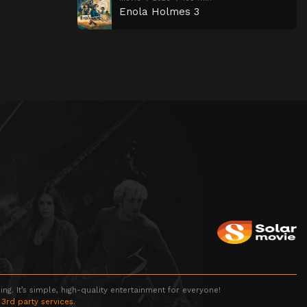
Enola Holmes 3
g. It’s simple, high-quality entertainment for everyone!
 3rd party services.