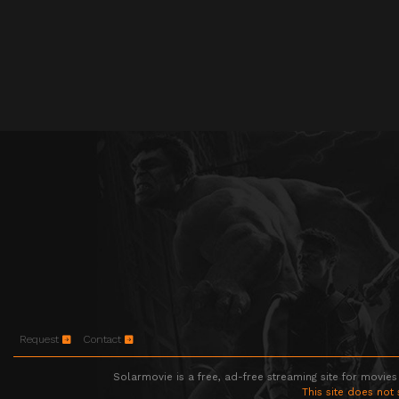
Request
Contact
Solarmovie is a free, ad-free streaming site for movies
This site does not 