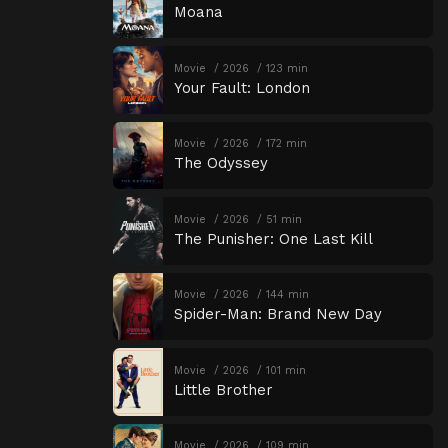
Moana
Movie
2026
123 min
Your Fault: London
Movie
2026
172 min
The Odyssey
Movie
2026
51 min
The Punisher: One Last Kill
Movie
2026
144 min
Spider-Man: Brand New Day
Movie
2026
101 min
Little Brother
Movie
2026
109 min