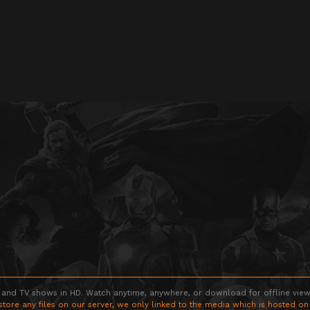
 and TV shows in HD. Watch anytime, anywhere, or download for offline viewin
store any files on our server, we only linked to the media which is hosted on