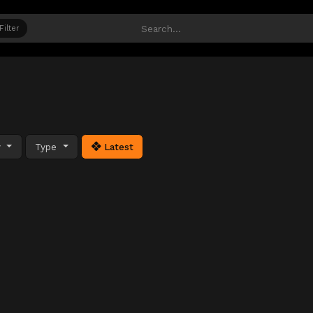
Filter
y
Type
Latest