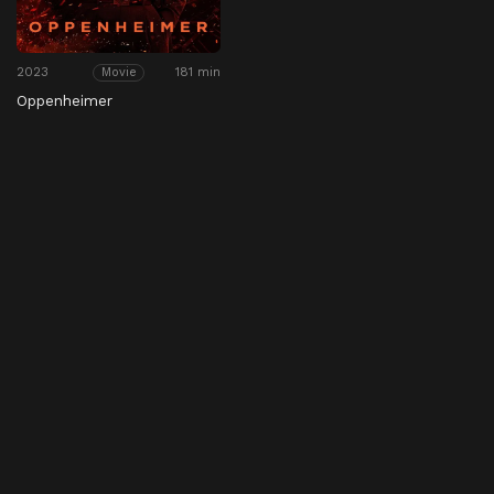
2023
181 min
Movie
Oppenheimer