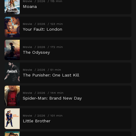
Movie
2026
115 min
Moana
Movie
2026
123 min
Your Fault: London
Movie
2026
172 min
The Odyssey
Movie
2026
51 min
The Punisher: One Last Kill
Movie
2026
144 min
Spider-Man: Brand New Day
Movie
2026
101 min
Little Brother