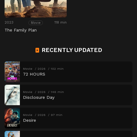
2023
118 min
Movie
The Family Plan
RECENTLY UPDATED
Movie
2026
102 min
72 HOURS
Movie
2026
146 min
Disclosure Day
Movie
2026
97 min
Desire