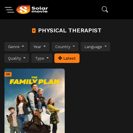
PHYSICAL THERAPIST
Genre
Year
Country
Language
Quality
Type
Latest
HD