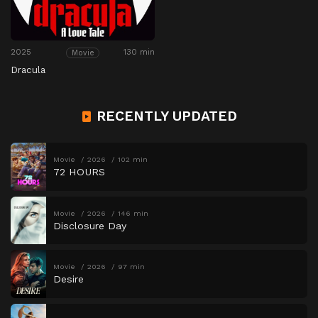
2025
130 min
Movie
Dracula
RECENTLY UPDATED
Movie
2026
102 min
72 HOURS
Movie
2026
146 min
Disclosure Day
Movie
2026
97 min
Desire