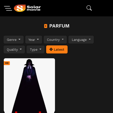
PARFUM
Genre
Year
Country
Language
Quality
Type
Latest
HD