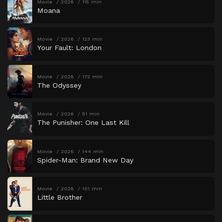
Movie
2026
115 min
Moana
Movie
2026
123 min
Your Fault: London
Movie
2026
172 min
The Odyssey
Movie
2026
51 min
The Punisher: One Last Kill
Movie
2026
144 min
Spider-Man: Brand New Day
Movie
2026
101 min
Little Brother