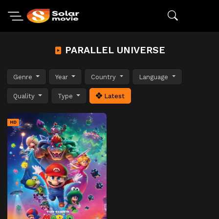
PARALLEL UNIVERSE
Genre
Year
Country
Language
Quality
Type
Latest
HD