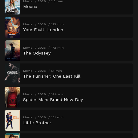
Movie
2026
115 min
Moana
Movie
2026
123 min
Your Fault: London
Movie
2026
172 min
The Odyssey
Movie
2026
51 min
The Punisher: One Last Kill
Movie
2026
144 min
Spider-Man: Brand New Day
Movie
2026
101 min
Little Brother