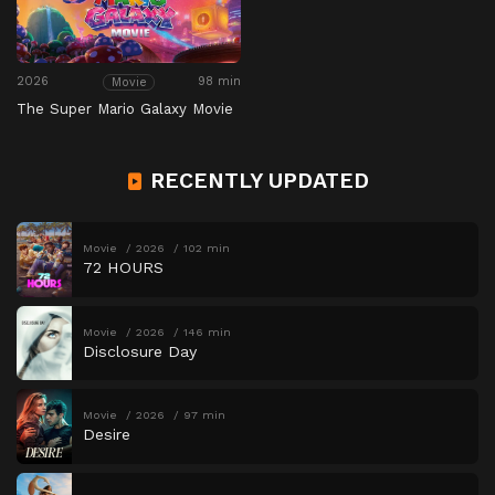
2026
98 min
Movie
The Super Mario Galaxy Movie
RECENTLY UPDATED
Movie
2026
102 min
72 HOURS
Movie
2026
146 min
Disclosure Day
Movie
2026
97 min
Desire