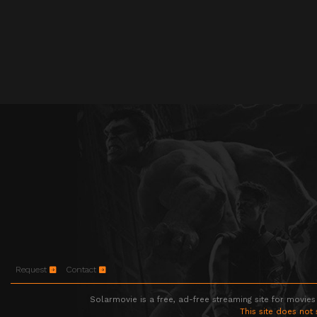
Request
Contact
Solarmovie is a free, ad-free streaming site for movies
This site does not 