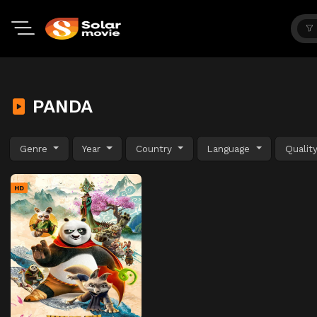
PANDA
Genre
Year
Country
Language
Qualit
HD