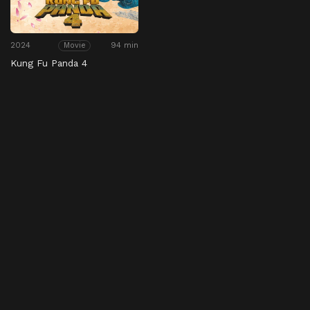
2024
94 min
Movie
Kung Fu Panda 4