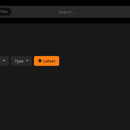
Filter
y
Type
Latest