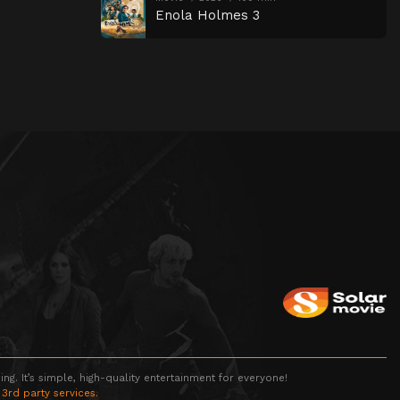
Enola Holmes 3
g. It’s simple, high-quality entertainment for everyone!
 3rd party services.