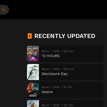
RECENTLY UPDATED
Movie
2026
102 min
72 HOURS
Movie
2026
146 min
Disclosure Day
Movie
2026
97 min
Desire
Movie
2026
115 min