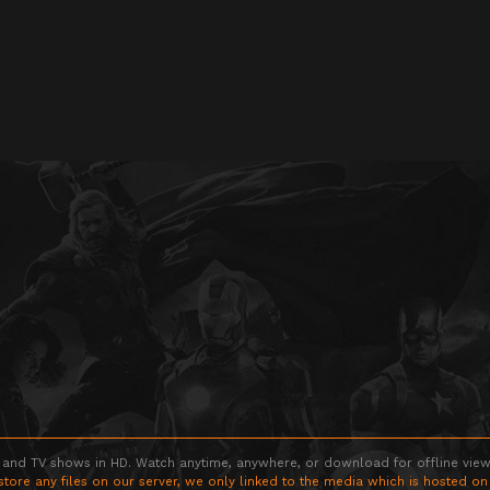
 and TV shows in HD. Watch anytime, anywhere, or download for offline viewin
store any files on our server, we only linked to the media which is hosted on