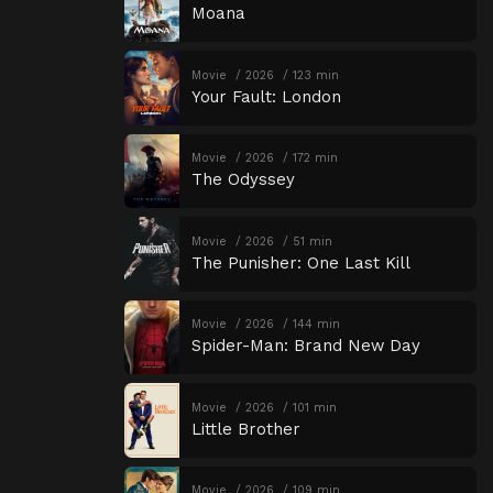
Moana
Movie
2026
123 min
Your Fault: London
Movie
2026
172 min
The Odyssey
Movie
2026
51 min
The Punisher: One Last Kill
Movie
2026
144 min
Spider-Man: Brand New Day
Movie
2026
101 min
Little Brother
Movie
2026
109 min