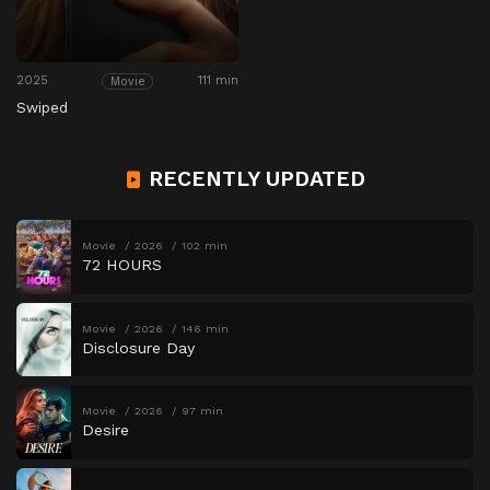
2025
111 min
Movie
Swiped
RECENTLY UPDATED
Movie
2026
102 min
72 HOURS
Movie
2026
146 min
Disclosure Day
Movie
2026
97 min
Desire