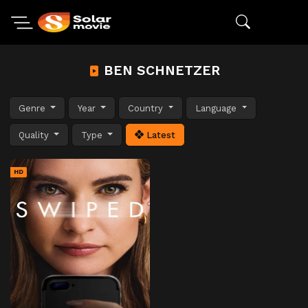
BEN SCHNETZER
Genre
Year
Country
Language
Quality
Type
Latest
HD