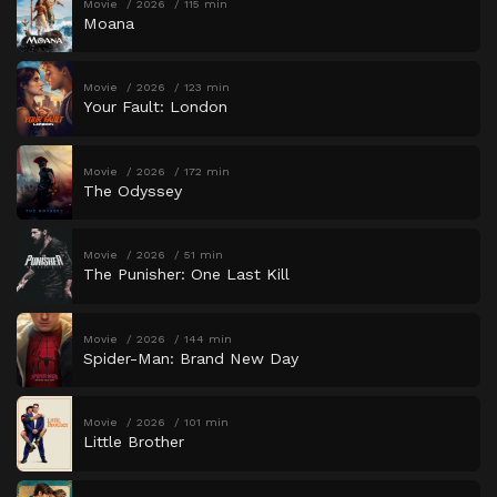
Movie
2026
115 min
Moana
Movie
2026
123 min
Your Fault: London
Movie
2026
172 min
The Odyssey
Movie
2026
51 min
The Punisher: One Last Kill
Movie
2026
144 min
Spider-Man: Brand New Day
Movie
2026
101 min
Little Brother