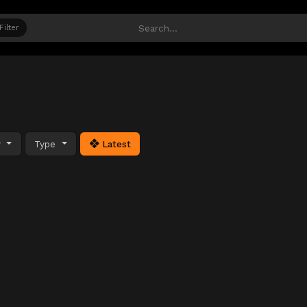
Filter
y
Type
Latest