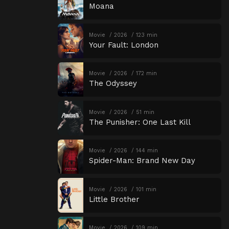
Moana
Movie
2026
123 min
Your Fault: London
Movie
2026
172 min
The Odyssey
Movie
2026
51 min
The Punisher: One Last Kill
Movie
2026
144 min
Spider-Man: Brand New Day
Movie
2026
101 min
Little Brother
Movie
2026
109 min