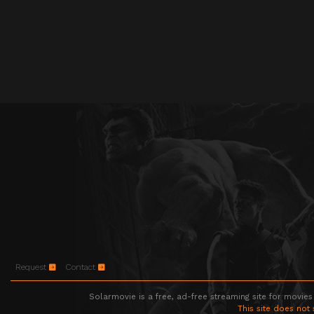
Request
Contact
Solarmovie is a free, ad-free streaming site for movies
This site does not 