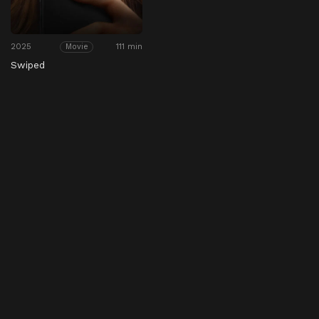
2025
111 min
Movie
Swiped