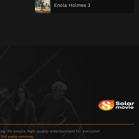
Enola Holmes 3
g. It’s simple, high-quality entertainment for everyone!
 3rd party services.