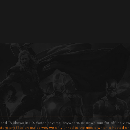
 and TV shows in HD. Watch anytime, anywhere, or download for offline viewin
store any files on our server, we only linked to the media which is hosted on