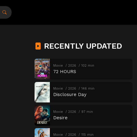
RECENTLY UPDATED
Movie
2026
102 min
72 HOURS
Movie
2026
146 min
Disclosure Day
Movie
2026
97 min
Desire
Movie
2026
115 min