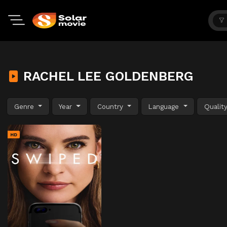
RACHEL LEE GOLDENBERG
Genre
Year
Country
Language
Qualit
HD