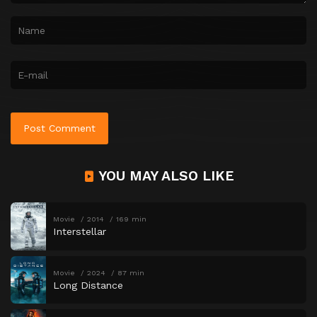
YOU MAY ALSO LIKE
Movie
2014
169 min
Interstellar
Movie
2024
87 min
Long Distance