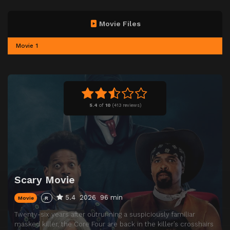
Movie Files
Movie 1
5.4
of
10
(
413 reviews)
Scary Movie
5.4
2026
96 min
Movie
R
Twenty-six years after outrunning a suspiciously familiar
masked killer, the Core Four are back in the killer’s crosshairs