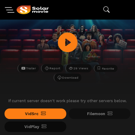
Trailer
Report
29 Views
Favorite
Download
If current server doesn't work please try other servers below.
VidSrc
Filemoon
VidPlay