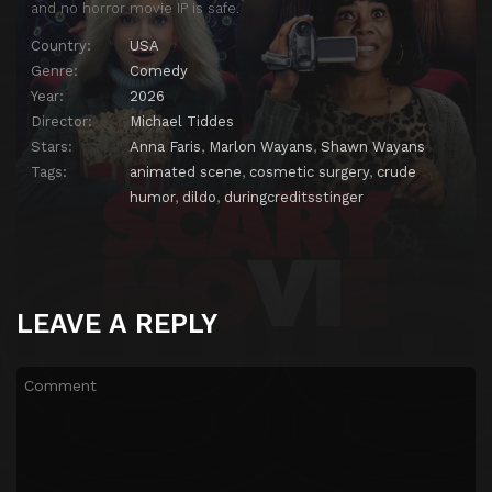
and no horror movie IP is safe.
Country:
USA
Genre:
Comedy
Year:
2026
Director:
Michael Tiddes
Stars:
Anna Faris
,
Marlon Wayans
,
Shawn Wayans
Tags:
animated scene
,
cosmetic surgery
,
crude
humor
,
dildo
,
duringcreditsstinger
LEAVE A REPLY