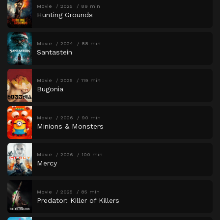
Movie
2025
89 min
Hunting Grounds
Movie
2024
88 min
Santastein
Movie
2025
119 min
Bugonia
Movie
2026
90 min
Minions & Monsters
Movie
2026
100 min
Mercy
Movie
2025
85 min
Predator: Killer of Killers