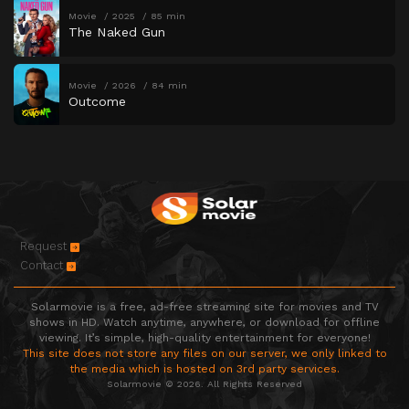
Movie
2025
85 min
The Naked Gun
Movie
2026
84 min
Outcome
Request
Contact
Solarmovie is a free, ad-free streaming site for movies and TV
shows in HD. Watch anytime, anywhere, or download for offline
viewing. It’s simple, high-quality entertainment for everyone!
This site does not store any files on our server, we only linked to
the media which is hosted on 3rd party services.
Solarmovie © 2026. All Rights Reserved