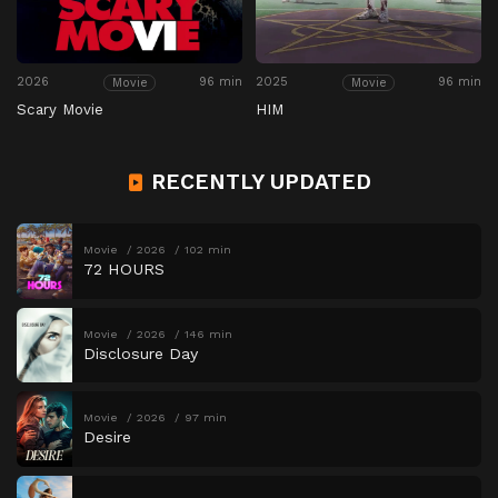
2026
96 min
2025
96 min
Movie
Movie
Scary Movie
HIM
RECENTLY UPDATED
Movie
2026
102 min
72 HOURS
Movie
2026
146 min
Disclosure Day
Movie
2026
97 min
Desire