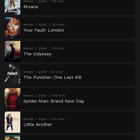
Movie
2026
115 min
Moana
Movie
2026
123 min
Your Fault: London
Movie
2026
172 min
The Odyssey
Movie
2026
51 min
The Punisher: One Last Kill
Movie
2026
144 min
Spider-Man: Brand New Day
Movie
2026
101 min
Little Brother