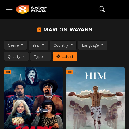
MARLON WAYANS
Genre
Year
Country
Language
Quality
Type
Latest
HD
HD