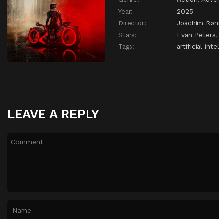
Year:
2025
Director:
Joachim Røn
Stars:
Evan Peters
Tags:
artificial inte
LEAVE A REPLY