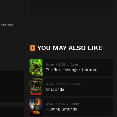
,
excited
YOU MAY ALSO LIKE
Movie
2025
102 min
The Toxic Avenger Unrated
Movie
2025
100 min
Anaconda
Movie
2025
89 min
Hunting Grounds