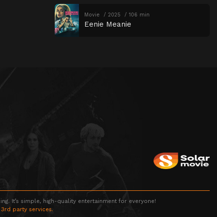
Movie
2025
106 min
Eenie Meanie
g. It’s simple, high-quality entertainment for everyone!
 3rd party services.