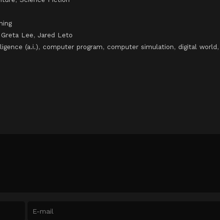
ning
,
Greta Lee
,
Jared Leto
lligence (a.i.)
,
computer program
,
computer simulation
,
digital world