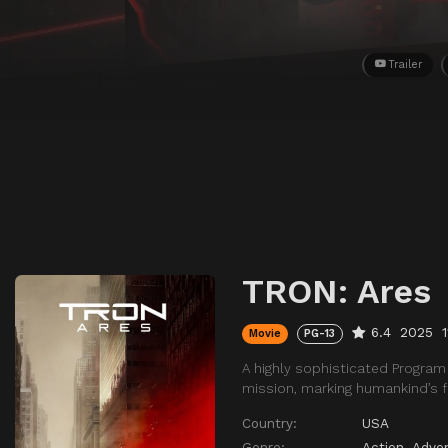
Trailer
TRON: Ares
6.4
2025
Movie
PG-13
A highly sophisticated Program 
mission, marking humankind’s fi
Country:
USA
Genre:
Action
,
Adve