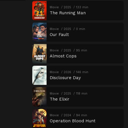
Movie
2025
133 min
The Running Man
Movie
2025
0 min
Our Fault
Movie
2025
95 min
Almost Cops
Movie
2026
146 min
Disclosure Day
Movie
2025
118 min
The Elixir
Movie
2024
94 min
Operation Blood Hunt