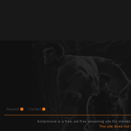
Request
Contact
Solarmovie is a free, ad-free streaming site for movies
This site does not 