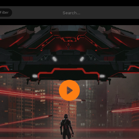
Filter