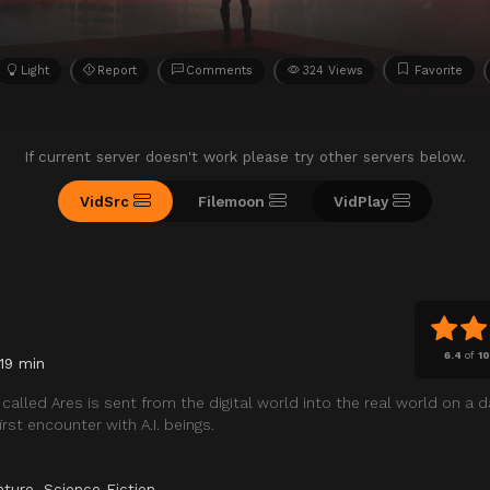
Light
Report
Comments
324 Views
Favorite
If current server doesn't work please try other servers below.
VidSrc
Filemoon
VidPlay
6.4
of
1
119 min
called Ares is sent from the digital world into the real world on a 
rst encounter with A.I. beings.
nture
,
Science Fiction