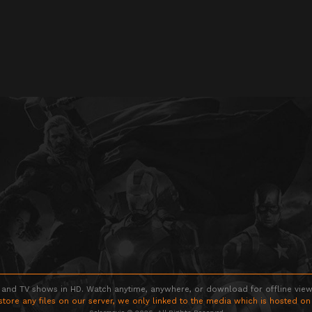
 and TV shows in HD. Watch anytime, anywhere, or download for offline viewin
store any files on our server, we only linked to the media which is hosted on