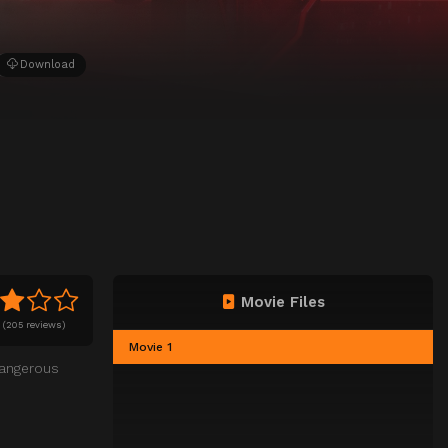
Download
Movie Files
0
(
205 reviews)
Movie 1
dangerous