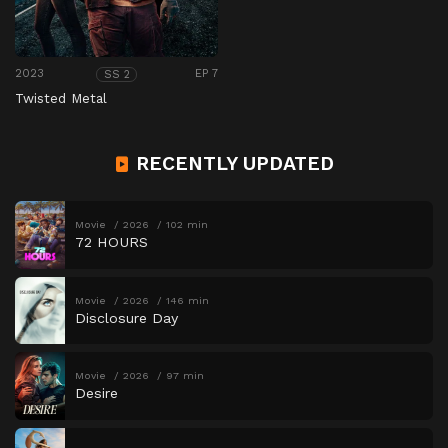
2023
EP 7
SS 2
Twisted Metal
RECENTLY UPDATED
Movie
2026
102 min
72 HOURS
Movie
2026
146 min
Disclosure Day
Movie
2026
97 min
Desire