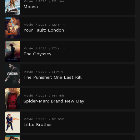
Movie
2026
115 min
Moana
Movie
2026
123 min
Your Fault: London
Movie
2026
172 min
The Odyssey
Movie
2026
51 min
The Punisher: One Last Kill
Movie
2026
144 min
Spider-Man: Brand New Day
Movie
2026
101 min
Little Brother