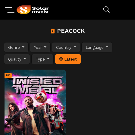
PEACOCK
Genre
Year
Country
Language
Quality
Type
Latest
HD