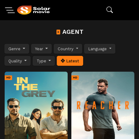
AGENT
Genre
Year
Country
Language
Quality
Type
Latest
HD
HD