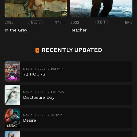
2026
97 min
2022
EP 8
Movie
SS 3
In the Grey
Reacher
RECENTLY UPDATED
Movie
2026
102 min
72 HOURS
Movie
2026
146 min
Disclosure Day
Movie
2026
97 min
Desire