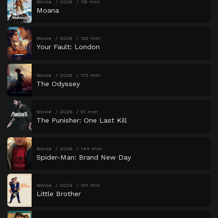
Movie
2026
115 min
Moana
Movie
2026
123 min
Your Fault: London
Movie
2026
172 min
The Odyssey
Movie
2026
51 min
The Punisher: One Last Kill
Movie
2026
144 min
Spider-Man: Brand New Day
Movie
2026
101 min
Little Brother